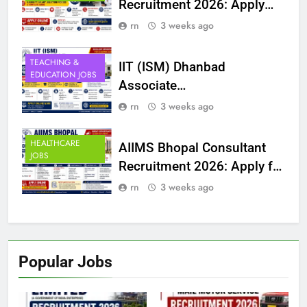
Recruitment 2026: Apply
Online for 4 Posts |
rn
3 weeks ago
Eligibility, Salary, Selection
Process & Complete Guide
TEACHING &
IIT (ISM) Dhanbad
EDUCATION JOBS
Associate
Professor/Professor
rn
3 weeks ago
Recruitment 2026: Apply
Online for 60 Posts |
HEALTHCARE
AIIMS Bhopal Consultant
JOBS
Eligibility, Salary, Selection
Recruitment 2026: Apply for
Process & Complete Guide
Law Officer & Public
rn
3 weeks ago
Relation Officer Posts |
Eligibility, Salary, Selection
Process & Complete Guide
Popular Jobs