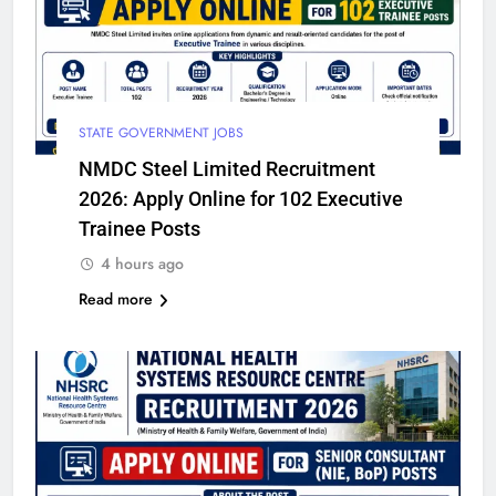
STATE GOVERNMENT JOBS
NMDC Steel Limited Recruitment
2026: Apply Online for 102 Executive
Trainee Posts
4 hours ago
Read more