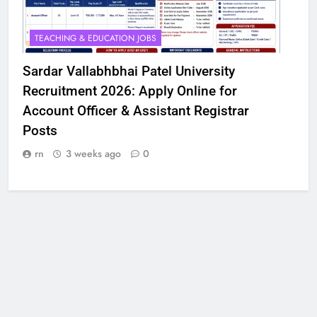
TEACHING & EDUCATION JOBS
Sardar Vallabhbhai Patel University
Recruitment 2026: Apply Online for
Account Officer & Assistant Registrar
Posts
rn
3 weeks ago
0