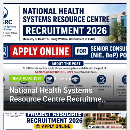
4 hours ago
HEALTHCARE JOBS
National Health Systems
Resource Centre Recruitment
2026: Apply Online for Senior
Consultant (NIE, BoP) Posts