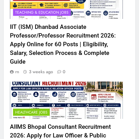
TEACHING & EDUCATION JOBS
IIT (ISM) Dhanbad Associate
Professor/Professor Recruitment 2026:
Apply Online for 60 Posts | Eligibility,
Salary, Selection Process & Complete
Guide
rn
3 weeks ago
0
HEALTHCARE JOBS
AIIMS Bhopal Consultant Recruitment
2026: Apply for Law Officer & Public