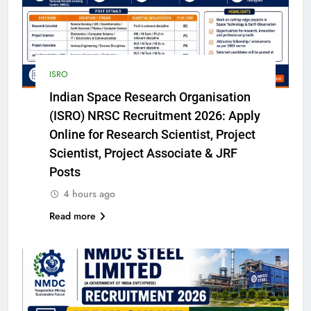
ISRO
Indian Space Research Organisation
(ISRO) NRSC Recruitment 2026: Apply
Online for Research Scientist, Project
Scientist, Project Associate & JRF
Posts
4 hours ago
Read more