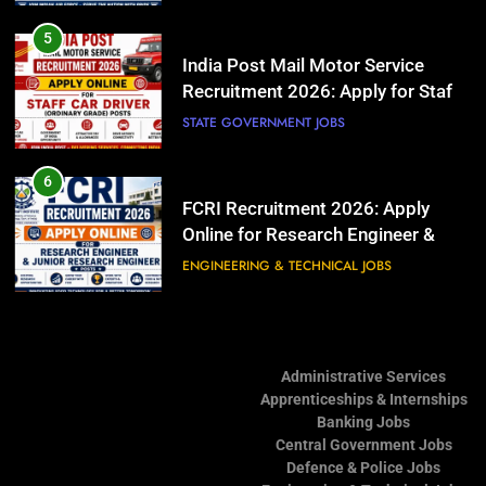
Posts
Online for Research Engineer &
Junior Research Engineer Posts
ENGINEERING & TECHNICAL JOBS
5
India Post Mail Motor Service
Recruitment 2026: Apply for Staff
7
Car Driver (Ordinary Grade) Posts
ISRO Scientist/Engineer
STATE GOVERNMENT JOBS
Recruitment 2026: Apply Online for
Electronics, Mechanical, Computer
ENGINEERING & TECHNICAL JOBS
6
Science, Civil, Electrical &
FCRI Recruitment 2026: Apply
Architecture Posts
Online for Research Engineer &
8
Junior Research Engineer Posts
ARDE DRDO Recruitment 2026:
ENGINEERING & TECHNICAL JOBS
Apply for Junior Research Fellow
(JRF) & Research Associate (RA)
TEACHING & EDUCATION JOBS
7
Posts
ISRO Scientist/Engineer
Administrative Services
Recruitment 2026: Apply Online for
Apprenticeships & Internships
Electronics, Mechanical, Computer
ENGINEERING & TECHNICAL JOBS
Banking Jobs
Science, Civil, Electrical &
Central Government Jobs
Architecture Posts
8
Defence & Police Jobs