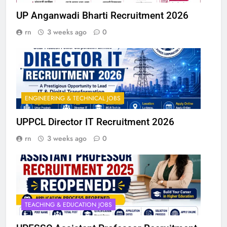
UP Anganwadi Bharti Recruitment 2026
rn
3 weeks ago
0
ENGINEERING & TECHNICAL JOBS
UPPCL Director IT Recruitment 2026
rn
3 weeks ago
0
TEACHING & EDUCATION JOBS