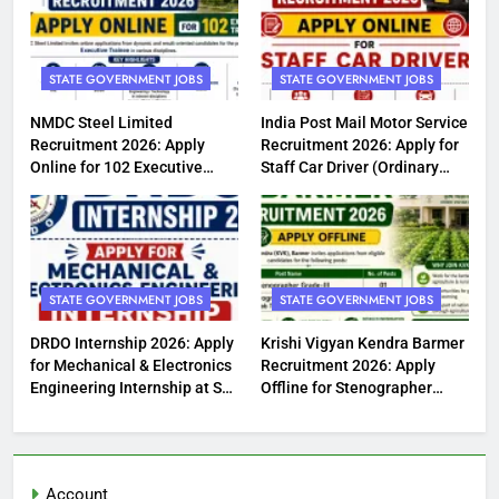
STATE GOVERNMENT JOBS
STATE GOVERNMENT JOBS
NMDC Steel Limited
India Post Mail Motor Service
Recruitment 2026: Apply
Recruitment 2026: Apply for
Online for 102 Executive
Staff Car Driver (Ordinary
Trainee Posts
Grade) Posts
STATE GOVERNMENT JOBS
STATE GOVERNMENT JOBS
DRDO Internship 2026: Apply
Krishi Vigyan Kendra Barmer
for Mechanical & Electronics
Recruitment 2026: Apply
Engineering Internship at SF
Offline for Stenographer
Complex Jagdalpur
Grade-III & Programme
Assistant (Lab Technician)
Posts
Account