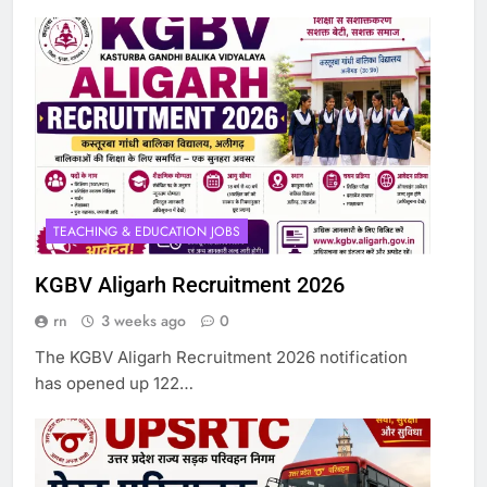
TEACHING & EDUCATION JOBS
KGBV Aligarh Recruitment 2026
rn
3 weeks ago
0
The KGBV Aligarh Recruitment 2026 notification
has opened up 122…