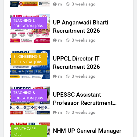
rn
3 weeks ago
TEACHING &
UP Anganwadi Bharti
EDUCATION JOBS
Recruitment 2026
rn
3 weeks ago
ENGINEERING &
UPPCL Director IT
TECHNICAL JOBS
Recruitment 2026
rn
3 weeks ago
TEACHING &
UPESSC Assistant
EDUCATION JOBS
Professor Recruitment
2025 Reopened
rn
3 weeks ago
HEALTHCARE
NHM UP General Manager
JOBS