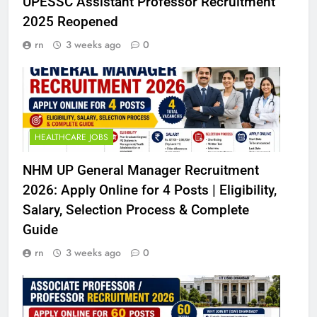
UPESSC Assistant Professor Recruitment
2025 Reopened
rn
3 weeks ago
0
HEALTHCARE JOBS
NHM UP General Manager Recruitment
2026: Apply Online for 4 Posts | Eligibility,
Salary, Selection Process & Complete
Guide
rn
3 weeks ago
0