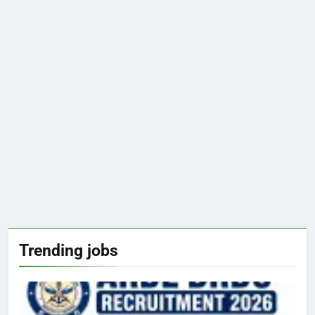
Trending jobs