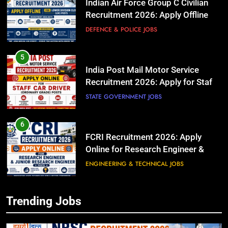
Indian Air Force Group C Civilian
Recruitment 2026: Apply Offline
for Lower Division Clerk (LDC)
DEFENCE & POLICE JOBS
Posts
5
India Post Mail Motor Service
Recruitment 2026: Apply for Staff
Car Driver (Ordinary Grade) Posts
STATE GOVERNMENT JOBS
6
FCRI Recruitment 2026: Apply
Online for Research Engineer &
Junior Research Engineer Posts
ENGINEERING & TECHNICAL JOBS
5
India Post Mail Motor Service
Recruitment 2026: Apply for Staff
7
Trending Jobs
Car Driver (Ordinary Grade) Posts
ISRO Scientist/Engineer
STATE GOVERNMENT JOBS
Recruitment 2026: Apply Online for