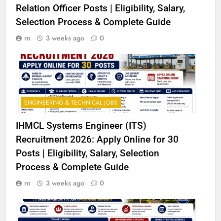
Relation Officer Posts | Eligibility, Salary,
Selection Process & Complete Guide
rn
3 weeks ago
0
ENGINEERING & TECHNICAL JOBS
IHMCL Systems Engineer (ITS)
Recruitment 2026: Apply Online for 30
Posts | Eligibility, Salary, Selection
Process & Complete Guide
rn
3 weeks ago
0