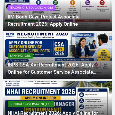
TEACHING & EDUCATION JOBS
IIM Bodh Gaya Project Associate
Recruitment 2026: Apply Online
BANKING JOBS
IBPS CSA XVI Recruitment 2026: Apply
Online for Customer Service Associate
(Clerk) Posts in Participating Public Sector
Banks
CENTRAL GOVERNMENT JOBS
NHAI Recruitment 2026: Apply Online for