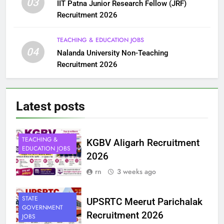
03
IIT Patna Junior Research Fellow (JRF)
Recruitment 2026
TEACHING & EDUCATION JOBS
04
Nalanda University Non-Teaching
Recruitment 2026
Latest
posts
TEACHING &
KGBV Aligarh Recruitment
EDUCATION JOBS
2026
rn
3 weeks ago
STATE
UPSRTC Meerut Parichalak
GOVERNMENT
Recruitment 2026
JOBS