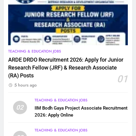
TEACHING & EDUCATION JOBS
ARDE DRDO Recruitment 2026: Apply for Junior
Research Fellow (JRF) & Research Associate
(RA) Posts
01
5 hours ago
TEACHING & EDUCATION JOBS
02
IIM Bodh Gaya Project Associate Recruitment
2026: Apply Online
TEACHING & EDUCATION JOBS