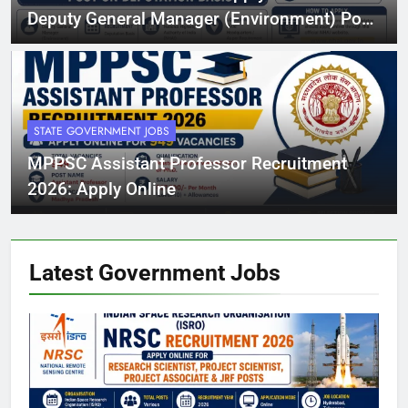
Deputy General Manager (Environment) Post
on Deputation Basis
STATE GOVERNMENT JOBS
MPPSC Assistant Professor Recruitment
2026: Apply Online
Latest Government
Jobs