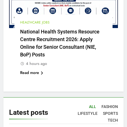
HEALTHCARE JOBS
National Health Systems Resource
Centre Recruitment 2026: Apply
Online for Senior Consultant (NIE,
BoP) Posts
4 hours ago
Read more
ALL
FASHION
Latest
posts
LIFESTYLE
SPORTS
TECH