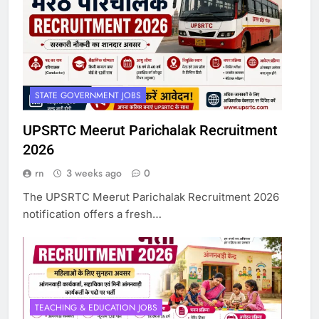
STATE GOVERNMENT JOBS
UPSRTC Meerut Parichalak Recruitment
2026
rn
3 weeks ago
0
The UPSRTC Meerut Parichalak Recruitment 2026
notification offers a fresh…
TEACHING & EDUCATION JOBS