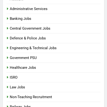
Administrative Services
Banking Jobs
Central Government Jobs
Defence & Police Jobs
Engineering & Technical Jobs
Government PSU
Healthcare Jobs
ISRO
Law Jobs
5
Non-Teaching Recruitment
India Post Mail Motor Service
Railway Jobs